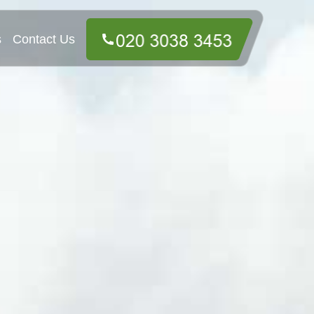
s
Contact Us