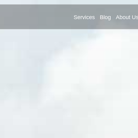
Services
Blog
About U