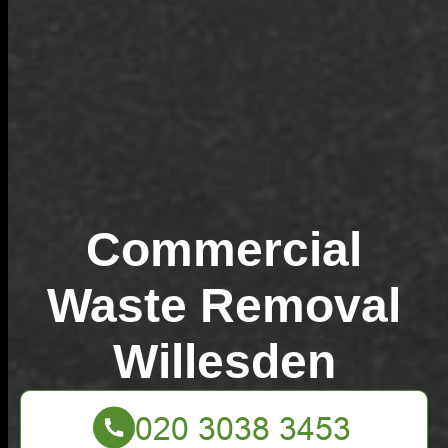
Commercial
Waste Removal
Willesden