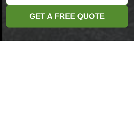
GET A FREE QUOTE
Roundwood Park
bulky waste
collection rules for
Willesden
15/07/2026
If you are trying to clear a
sofa, mattress, wardrobe,
broken appliance, or a pile
of mixed household clutter,
the rules around
Roundwood Park bulky waste collection rules for Willesden
can feel surprisingly fiddly.
Declutter Your