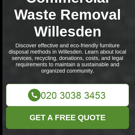
Waste Removal
Willesden
Discover effective and eco-friendly furniture
disposal methods in Willesden. Learn about local
services, recycling, donations, costs, and legal
requirements to maintain a sustainable and
organized community.
GET A FREE QUOTE