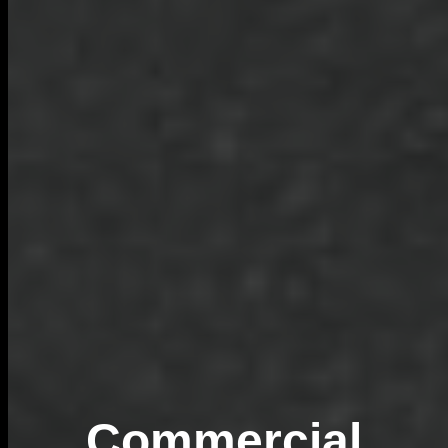
Commercial