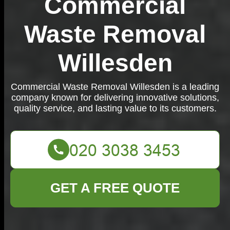
Commercial
Waste Removal
Willesden
Commercial Waste Removal Willesden is a leading
company known for delivering innovative solutions,
quality service, and lasting value to its customers.
GET A FREE QUOTE